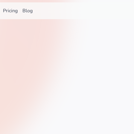
Pricing
Blog
Star on GitHub