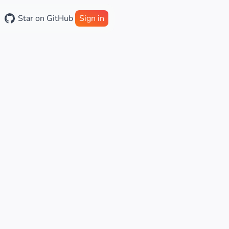
Star on GitHub
Sign in