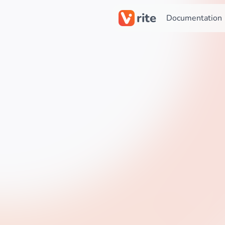
rite
Documentation