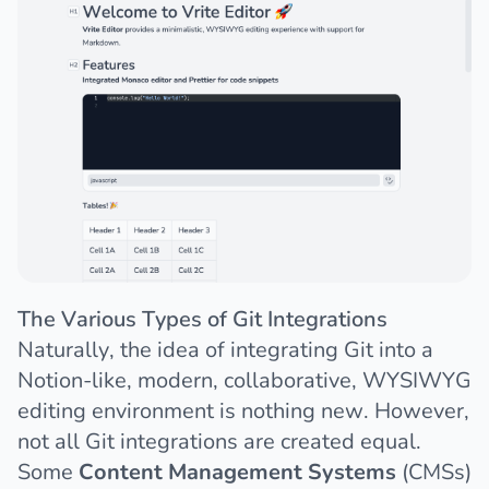
The Various Types of Git Integrations
Naturally, the idea of integrating Git into a
Notion-like, modern, collaborative, WYSIWYG
editing environment is nothing new. However,
not all Git integrations are created equal.
Some
Content Management Systems
(CMSs)