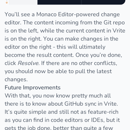
You’ll see a
Monaco Editor
-powered change
editor. The content incoming from the Git repo
is on the left, while the current content in Vrite
is on the right. You can make changes in the
editor on the right - this will ultimately
become the result content. Once you’re done,
click
Resolve
. If there are no other conflicts,
you should now be able to pull the latest
changes.
Future Improvements
With that, you now know pretty much all
there is to know about GitHub sync in Vrite.
It’s quite simple and still not as feature-rich
as you can find in code editors or IDEs, but it
gets the job done, better than quite a few