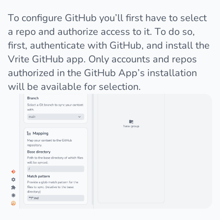
To configure GitHub you’ll first have to select
a repo and authorize access to it. To do so,
first, authenticate with GitHub, and
install the
Vrite GitHub app
. Only accounts and repos
authorized in the GitHub App’s installation
will be available for selection.