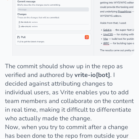
The commit should show up in the repo as
verified and authored by
vrite-io[bot]
. I
decided against attributing changes to
individual users, as Vrite enables you to add
team members and collaborate on the content
in real time, making it difficult to differentiate
who actually made the change.
Now, when you try to commit after a change
has been done to the repo from outside your