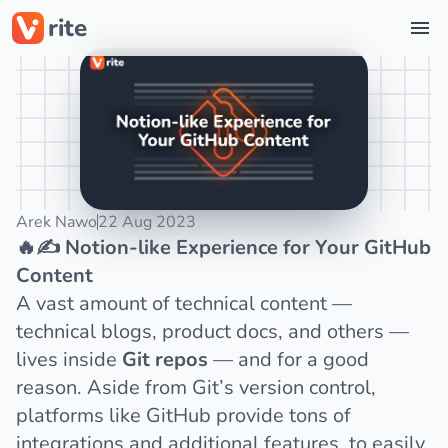
rite
Star on GitHub
Arek Nawo
22 Aug 2023
🔥✍️ Notion-like Experience for Your GitHub
Content
A vast amount of technical content —
technical blogs, product docs, and others —
lives inside
Git repos
— and for a good
reason. Aside from Git’s version control,
platforms like
GitHub
provide tons of
integrations and additional features, to easily