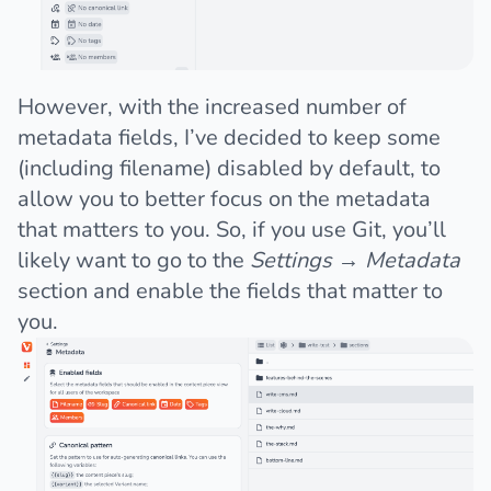
However, with the increased number of
metadata fields, I’ve decided to keep some
(including filename) disabled by default, to
allow you to better focus on the metadata
that matters to you. So, if you use Git, you’ll
likely want to go to the
Settings
→
Metadata
section and enable the fields that matter to
you.