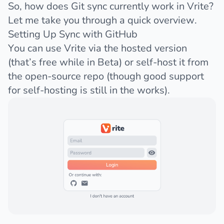
So, how does Git sync currently work in Vrite?
Let me take you through a quick overview.
Setting Up Sync with GitHub
You can use Vrite via the
hosted version
(that’s free while in Beta) or self-host it from
the open-source repo (though
good support
for self-hosting
is still in the works).