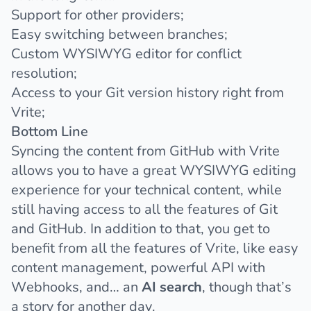
Support for other providers;
Easy switching between branches;
Custom WYSIWYG editor for conflict
resolution;
Access to your Git version history right from
Vrite;
Bottom Line
Syncing the content from GitHub with Vrite
allows you to have a great WYSIWYG editing
experience for your technical content, while
still having access to all the features of Git
and GitHub. In addition to that, you get to
benefit from all the features of Vrite, like easy
content management, powerful API with
Webhooks, and… an
AI search
, though that’s
a story for another day.