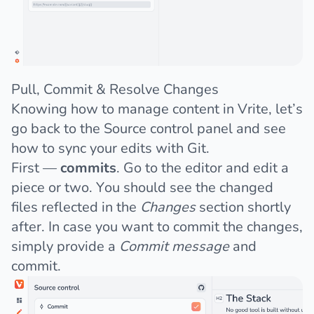
Pull, Commit & Resolve Changes
Knowing how to manage content in Vrite, let’s
go back to the Source control panel and see
how to sync your edits with Git.
First —
commits
. Go to the editor and edit a
piece or two. You should see the changed
files reflected in the
Changes
section shortly
after. In case you want to commit the changes,
simply provide a
Commit message
and
commit.