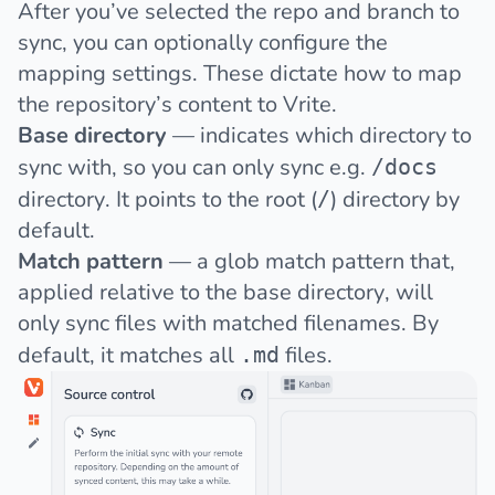
After you’ve selected the repo and branch to
sync, you can optionally configure the
mapping settings. These dictate how to map
the repository’s content to Vrite.
Base directory
— indicates which directory to
sync with, so you can only sync e.g.
/docs
directory. It points to the root (
) directory by
/
default.
Match pattern
— a glob match pattern that,
applied relative to the base directory, will
only sync files with matched filenames. By
default, it matches all
files.
.md