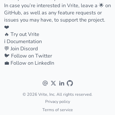
In case you’re interested in Vrite,
leave a 🌟 on
GitHub
, as well as any feature requests or
issues you may have, to support the project.
❤️
🔥
Try out Vrite
ℹ️
Documentation
💬
Join Discord
🐦
Follow on Twitter
💼
Follow on LinkedIn
© 2026 Vrite, Inc. All rights reserved.
Privacy policy
Terms of service