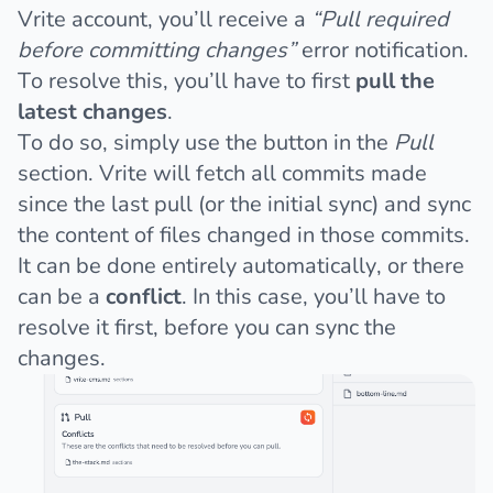
Vrite account, you’ll receive a
“Pull required
before committing changes”
error notification.
To resolve this, you’ll have to first
pull the
latest changes
.
To do so, simply use the button in the
Pull
section. Vrite will fetch all commits made
since the last pull (or the initial sync) and sync
the content of files changed in those commits.
It can be done entirely automatically, or there
can be a
conflict
. In this case, you’ll have to
resolve it first, before you can sync the
changes.