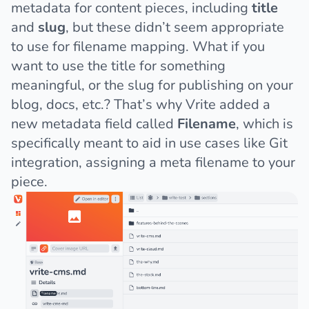
metadata for content pieces, including
title
and
slug
, but these didn’t seem appropriate
to use for filename mapping. What if you
want to use the title for something
meaningful, or the slug for publishing on your
blog, docs, etc.? That’s why Vrite added a
new metadata field called
Filename
, which is
specifically meant to aid in use cases like Git
integration, assigning a meta filename to your
piece.