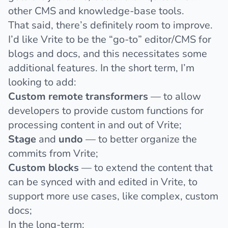
other CMS and knowledge-base tools.
That said, there’s definitely room to improve.
I’d like Vrite to be the “go-to” editor/CMS for
blogs and docs, and this necessitates some
additional features. In the short term, I’m
looking to add:
Custom remote transformers
— to allow
developers to provide custom functions for
processing content in and out of Vrite;
Stage
and
undo
— to better organize the
commits from Vrite;
Custom blocks
— to extend the content that
can be synced with and edited in Vrite, to
support more use cases, like complex, custom
docs;
In the long-term: