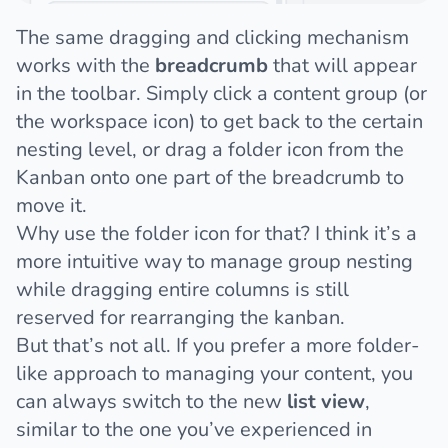
The same dragging and clicking mechanism
works with the
breadcrumb
that will appear
in the toolbar. Simply click a content group (or
the workspace icon) to get back to the certain
nesting level, or drag a folder icon from the
Kanban onto one part of the breadcrumb to
move it.
Why use the folder icon for that? I think it’s a
more intuitive way to manage group nesting
while dragging entire columns is still
reserved for rearranging the kanban.
But that’s not all. If you prefer a more folder-
like approach to managing your content, you
can always switch to the new
list view
,
similar to the one you’ve experienced in