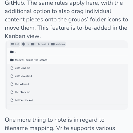
GitHub. The same rules apply here, with the
additional option to also drag individual
content pieces onto the groups’ folder icons to
move them. This feature is to-be-added in the
Kanban view.
One more thing to note is in regard to
filename mapping. Vrite supports various