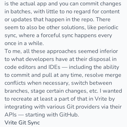
is the actual app and you can commit changes
in batches, with little to no regard for content
or updates that happen in the repo. There
seem to also be other solutions, like
periodic
sync
, where a forceful sync happens every
once in a while.
To me, all these approaches seemed inferior
to what developers have at their disposal in
code editors and IDEs — including the ability
to commit and pull at any time, resolve merge
conflicts when necessary, switch between
branches, stage certain changes, etc. I wanted
to recreate at least a part of that in Vrite by
integrating with various Git providers via their
APIs — starting with GitHub.
Vrite Git Sync