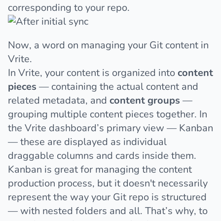
corresponding to your repo.
Now, a word on managing your Git content in
Vrite.
In Vrite, your content is organized into
content
pieces
— containing the actual content and
related metadata, and
content groups
—
grouping multiple content pieces together. In
the Vrite dashboard’s primary view — Kanban
— these are displayed as individual
draggable columns and cards inside them.
Kanban is great for managing the content
production process, but it doesn't necessarily
represent the way your Git repo is structured
— with nested folders and all. That’s why, to