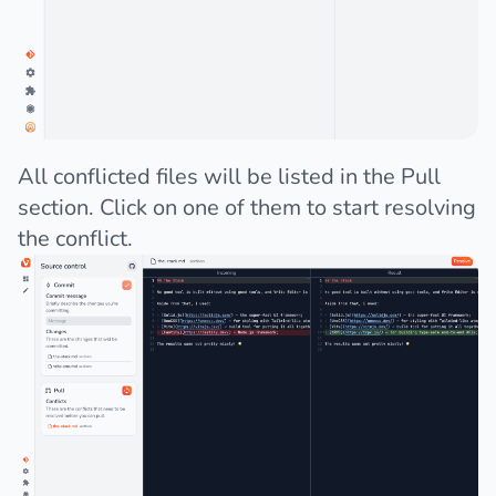
All conflicted files will be listed in the Pull
section. Click on one of them to start resolving
the conflict.