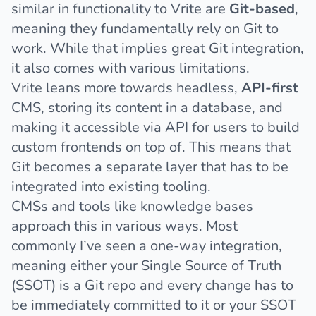
similar in functionality to Vrite are
Git-based
,
meaning they fundamentally rely on Git to
work. While that implies great Git integration,
it also comes with
various limitations
.
Vrite leans more towards headless,
API-first
CMS, storing its content in a database, and
making it accessible via API for users to build
custom frontends on top of. This means that
Git becomes a separate layer that has to be
integrated into existing tooling.
CMSs and tools like knowledge bases
approach this in various ways. Most
commonly I’ve seen a one-way integration,
meaning either your Single Source of Truth
(SSOT) is a Git repo and every change has to
be immediately committed to it or your SSOT