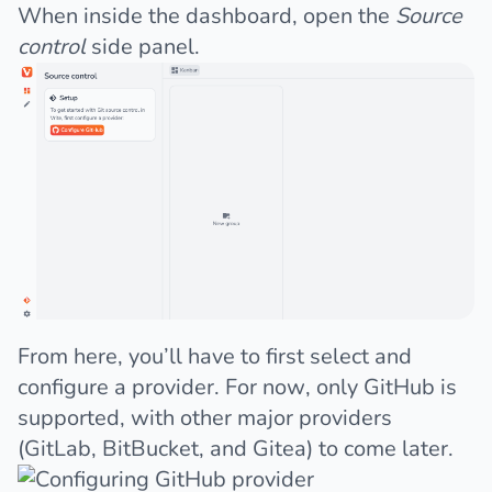
When inside the dashboard, open the
Source
control
side panel.
From here, you’ll have to first select and
configure a provider. For now, only GitHub is
supported, with other major providers
(GitLab, BitBucket, and Gitea) to come later.