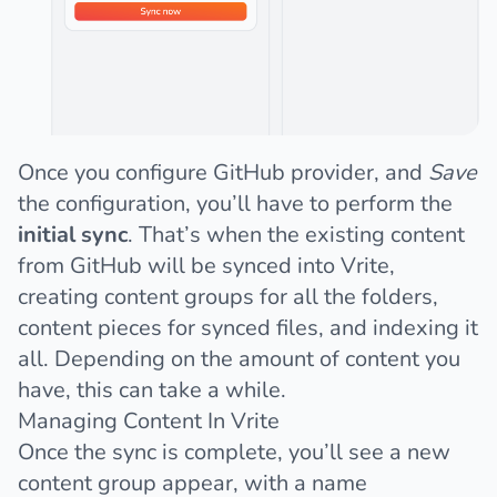
Once you configure GitHub provider, and
Save
the configuration, you’ll have to perform the
initial sync
. That’s when the existing content
from GitHub will be synced into Vrite,
creating content groups for all the folders,
content pieces for synced files, and indexing it
all. Depending on the amount of content you
have, this can take a while.
Managing Content In Vrite
Once the sync is complete, you’ll see a new
content group appear, with a name