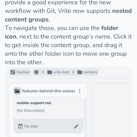
provide a good experience for the new
workflow with Git, Vrite now supports
nested
content groups
.
To navigate those, you can use the
folder
icon
, next to the content group’s name. Click it
to get inside the content group, and drag it
onto the other folder icon to move one group
into the other.