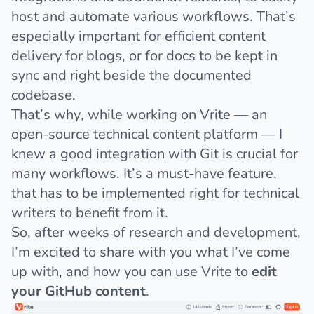
host and automate various workflows. That’s
especially important for efficient content
delivery for blogs, or for docs to be kept in
sync and right beside the documented
codebase.
That’s why, while working on
Vrite — an
open-source technical content platform
— I
knew a good integration with Git is crucial for
many workflows. It’s a must-have feature,
that has to be implemented right for technical
writers to benefit from it.
So, after weeks of research and development,
I’m excited to share with you what I’ve come
up with, and how you can use Vrite to
edit
your GitHub content
.